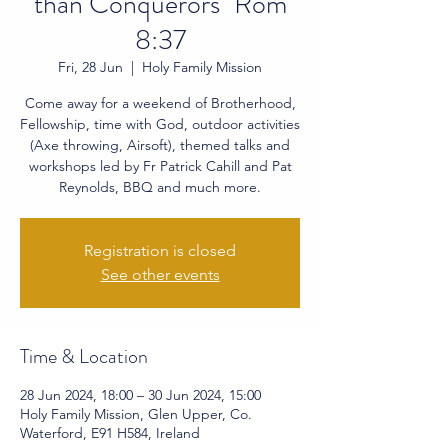
than Conquerors" Rom
8:37
Fri, 28 Jun
  |  
Holy Family Mission
Come away for a weekend of Brotherhood,
Fellowship, time with God, outdoor activities
(Axe throwing, Airsoft), themed talks and
workshops led by Fr Patrick Cahill and Pat
Reynolds, BBQ and much more.
Registration is closed
See other events
Time & Location
28 Jun 2024, 18:00 – 30 Jun 2024, 15:00
Holy Family Mission, Glen Upper, Co.
Waterford, E91 H584, Ireland