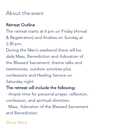
About the event
Retreat Outline
The retreat starts at 6 pm on Friday (Arrival 
& Registration) and finishes on Sunday at 
2:30 pm.
During the Men’s weekend there will be 
daily Mass, Benediction and Adoration of 
the Blessed Sacrament, theme talks and 
testimonies, outdoor activities plus 
confessions and Healing Service on 
Saturday night.
The retreat will include the following:
· Ample time for personal prayer, reflection, 
confession, and spiritual direction.
· Mass, Adoration of the Blessed Sacrament 
and Benediction.
Show More