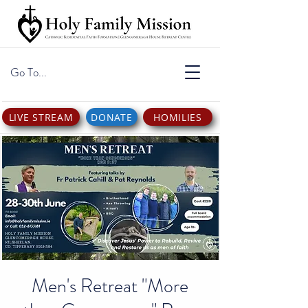
Go To...
LIVE STREAM
DONATE
HOMILIES
Men's Retreat "More