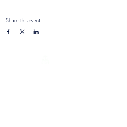
Share this event
Email:
info@holyfamilymission.ie
| Tel:
(+353)
052 6133181
Address: Glencomeragh House,
Kilsheelan, Clonmel, Co. Tipperary
E91H584