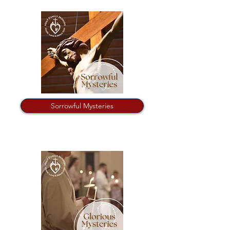
Sorrowful Mysteries