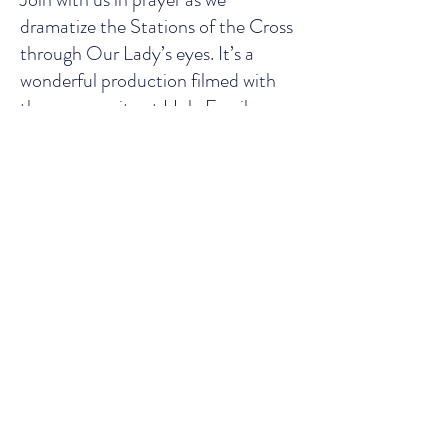
dramatize the Stations of the Cross
through Our Lady’s eyes. It’s a
wonderful production filmed with
the community at Holy Family
Mission and edited by the Home of
the Mother Sisters.
Email:
info@holyfamilymission.ie
| Tel:
(+353)
052 6133181
Address: Glencomeragh House,
Kilsheelan, Clonmel, Co. Tipperary
E91H584