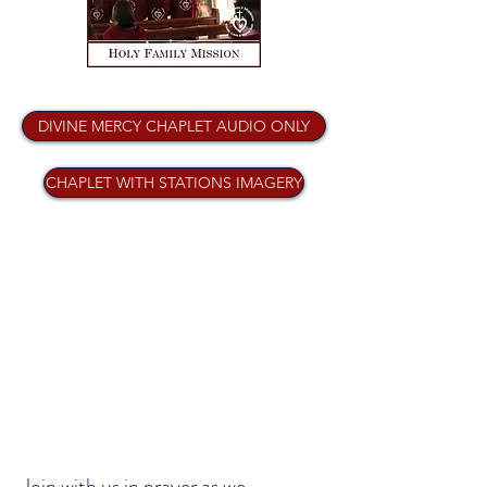
DIVINE MERCY CHAPLET AUDIO ONLY
CHAPLET WITH STATIONS IMAGERY
Join with us in prayer as we