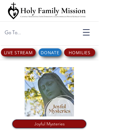
Go To...
LIVE STREAM
DONATE
HOMILIES
Joyful Mysteries