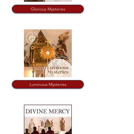
Glorious Mysteries
Luminous Mysteries