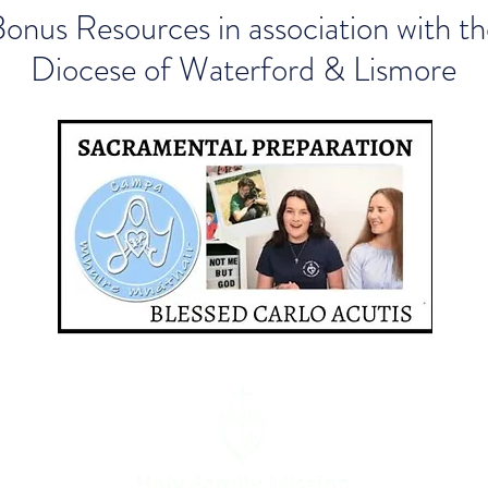
onus Resources in association with th
Diocese of Waterford & Lismore