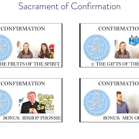
Sacrament of Confirmation