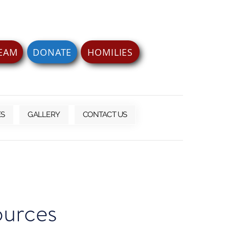
REAM
DONATE
HOMILIES
ES
GALLERY
CONTACT US
ources