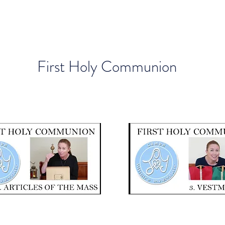
First Holy Communion