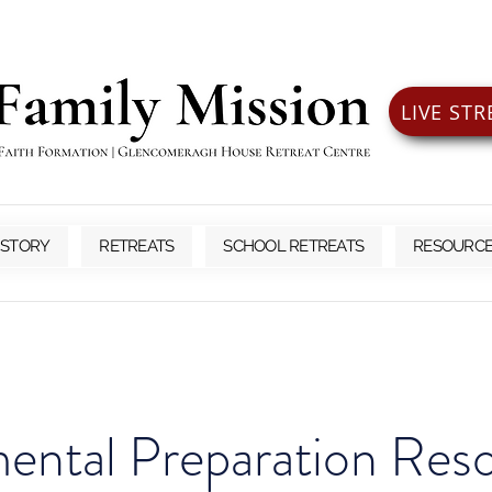
LIVE ST
 STORY
RETREATS
SCHOOL RETREATS
RESOURC
ental Preparation Res