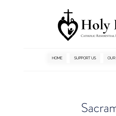
HOME
SUPPORT US
OUR
Sacram